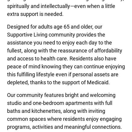
spiritually and intellectually—even when a little
extra support is needed.
Designed for adults age 65 and older, our
Supportive Living community provides the
assistance you need to enjoy each day to the
fullest, along with the reassurance of affordability
and access to health care. Residents also have
peace of mind knowing they can continue enjoying
this fulfilling lifestyle even if personal assets are
depleted, thanks to the support of Medicaid.
Our community features bright and welcoming
studio and one-bedroom apartments with full
baths and kitchenettes, along with inviting
common spaces where residents enjoy engaging
programs, activities and meaningful connections.