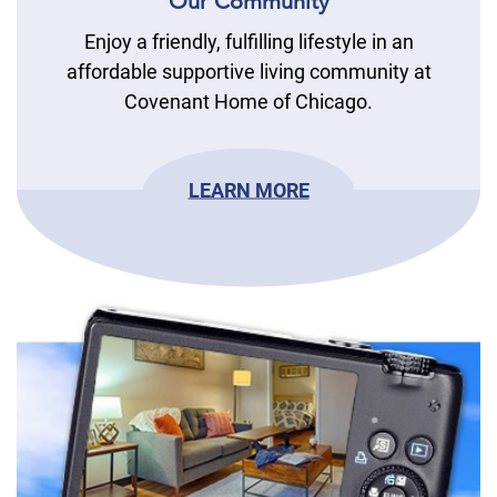
Our Community
Enjoy a friendly, fulfilling lifestyle in an
affordable supportive living community at
Covenant Home of Chicago.
LEARN MORE