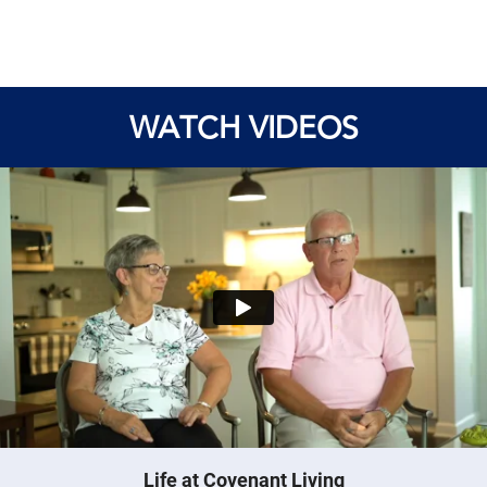
WATCH VIDEOS
Life at Covenant Living