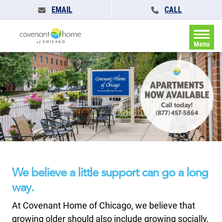
EMAIL
CALL
Menu
We believe a little support can go a long
way.
At Covenant Home of Chicago, we believe that
growing older should also include growing socially,