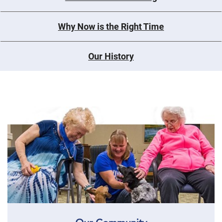
Why Now is the Right Time
Our History