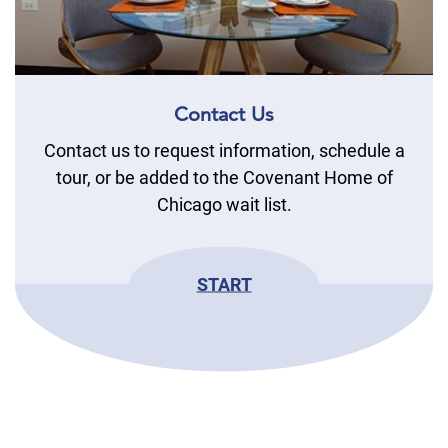
Contact Us
Contact us to request information, schedule a
tour, or be added to the Covenant Home of
Chicago wait list.
START