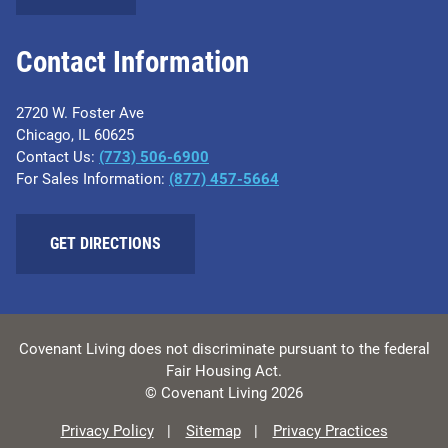
Contact Information
2720 W. Foster Ave
Chicago, IL 60625
Contact Us:
(773) 506-6900
For Sales Information:
(877) 457-5664
GET DIRECTIONS
Covenant Living does not discriminate pursuant to the federal
Fair Housing Act.
© Covenant Living 2026
Privacy Policy
Sitemap
Privacy Practices