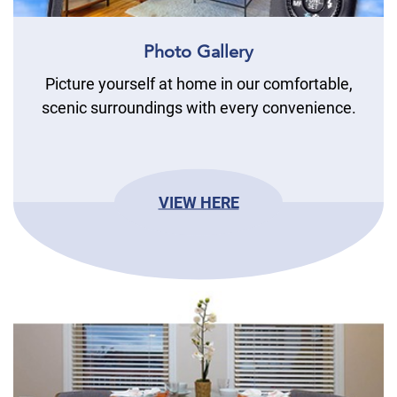
Photo Gallery
Picture yourself at home in our comfortable,
scenic surroundings with every convenience.
VIEW HERE