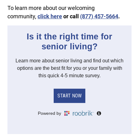
To learn more about our welcoming
community,
click here
or call
(877) 457-5664
.