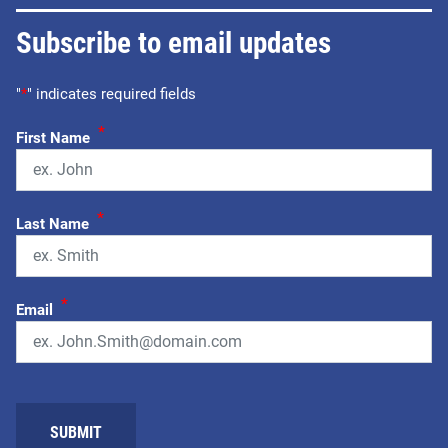
Subscribe to email updates
"
*
" indicates required fields
*
First Name
*
Last Name
*
Email