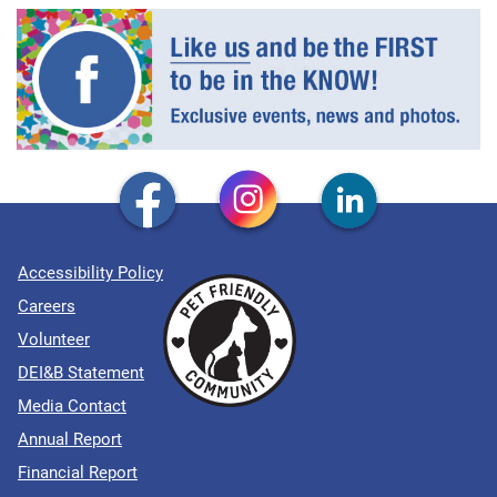
Accessibility Policy
Careers
Volunteer
DEI&B Statement
Media Contact
Annual Report
Financial Report